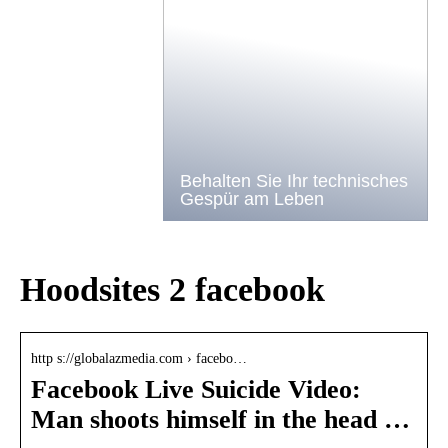
Behalten Sie Ihr technisches
Gespür am Leben
Hoodsites 2 facebook
http s://globalazmedia.com › facebo…
Facebook Live Suicide Video:
Man shoots himself in the head …