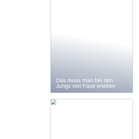
Das muss man bei den
Jungs von Faxe erleben