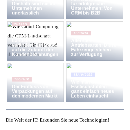
Deshalb sind sie für
für erfolgreiche
Unternehmen
Unternehmen: Von
unerlässlich
CRM bis B2B
WISSEN
Wie Cloud-
TECHNIK
Computing die CRM-
Landschaft
Alternative
verändert: Ein Blick
Antriebsarten: Diese
auf die Zukunft der
Fahrzeuge stehen
Kundenbeziehungen
zur Verfügung
18/10/2022
TECHNIK
Wie man den
Der Einfluss von
Esstischstühlen
Verpackungen auf
ganz einfach neues
den modernen Markt
Leben einhaucht
Die Welt der IT: Erkunden Sie neue Technologien!