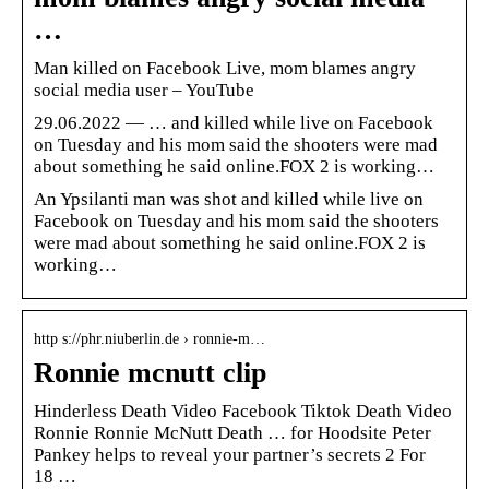
…
Man killed on Facebook Live, mom blames angry
social media user – YouTube
29.06.2022 — … and killed while live on Facebook
on Tuesday and his mom said the shooters were mad
about something he said online.FOX 2 is working…
An Ypsilanti man was shot and killed while live on
Facebook on Tuesday and his mom said the shooters
were mad about something he said online.FOX 2 is
working…
http s://phr.niuberlin.de › ronnie-m…
Ronnie mcnutt clip
Hinderless Death Video Facebook Tiktok Death Video
Ronnie Ronnie McNutt Death … for Hoodsite Peter
Pankey helps to reveal your partner’s secrets 2 For
18 …