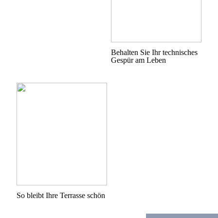
Behalten Sie Ihr technisches
Gespür am Leben
So bleibt Ihre Terrasse schön