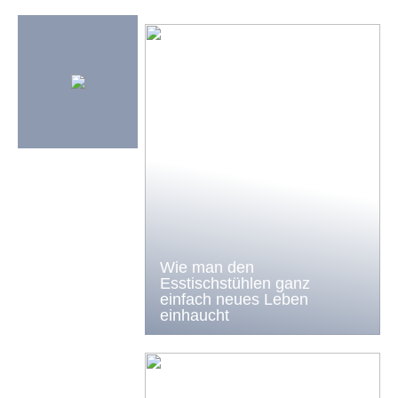
Wie man den
Esstischstühlen ganz
einfach neues Leben
einhaucht