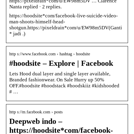
https://pixeldrain*com/u/EW98m5DV … Clarence
Nanta replied · 2 replies.
https://hoodsite*com/facebook-live-suicide-video-
man-shoots-himself-head-
shotgun.https://pixeldrain*com/u/EW98m5DV(Ganti
* jadi .)
http s://www.facebook.com › hashtag › hoodsite
‪#‎hoodsite‬ – Explore | Facebook
Lets Hood dual layer and single layer available,
Branded fashionwear. On Sale Hurry up 50%
OFF.#hoodsite #hoodstack #hoodskiiz #kidshooded
# …
http s://m.facebook.com › posts
Deepweb indo –
https://hoodsite*com/facebook-