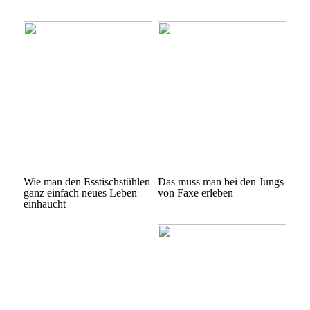
Wie man den Esstischstühlen
Das muss man bei den Jungs
ganz einfach neues Leben
von Faxe erleben
einhaucht