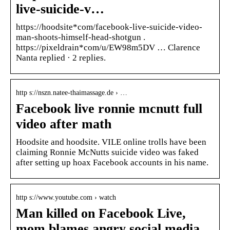
live-suicide-v…
https://hoodsite*com/facebook-live-suicide-video-
man-shoots-himself-head-shotgun .
https://pixeldrain*com/u/EW98m5DV … Clarence
Nanta replied · 2 replies.
http s://nszn.natee-thaimassage.de › …
Facebook live ronnie mcnutt full
video after math
Hoodsite and hoodsite. VILE online trolls have been
claiming Ronnie McNutts suicide video was faked
after setting up hoax Facebook accounts in his name.
http s://www.youtube.com › watch
Man killed on Facebook Live,
mom blames angry social media