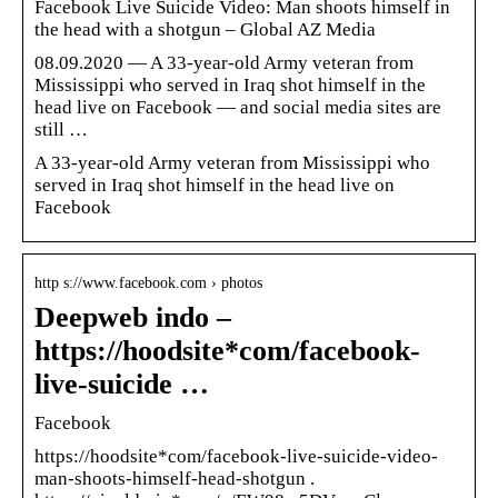
Facebook Live Suicide Video: Man shoots himself in
the head with a shotgun – Global AZ Media
08.09.2020 — A 33-year-old Army veteran from
Mississippi who served in Iraq shot himself in the
head live on Facebook — and social media sites are
still …
A 33-year-old Army veteran from Mississippi who
served in Iraq shot himself in the head live on
Facebook
http s://www.facebook.com › photos
Deepweb indo –
https://hoodsite*com/facebook-
live-suicide …
Facebook
https://hoodsite*com/facebook-live-suicide-video-
man-shoots-himself-head-shotgun .