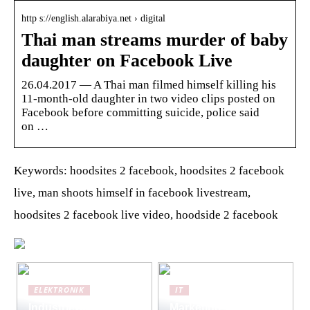
http s://english.alarabiya.net › digital
Thai man streams murder of baby
daughter on Facebook Live
26.04.2017 — A Thai man filmed himself killing his
11-month-old daughter in two video clips posted on
Facebook before committing suicide, police said
on …
Keywords: hoodsites 2 facebook, hoodsites 2 facebook
live, man shoots himself in facebook livestream,
hoodsites 2 facebook live video, hoodside 2 facebook
ELEKTRONIK
IT
Industriewaagen:
Marketing-Strategien