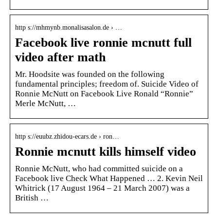
http s://mhmynb.monalisasalon.de › …
Facebook live ronnie mcnutt full
video after math
Mr. Hoodsite was founded on the following
fundamental principles; freedom of. Suicide Video of
Ronnie McNutt on Facebook Live Ronald “Ronnie”
Merle McNutt, …
http s://euubz.zhidou-ecars.de › ron…
Ronnie mcnutt kills himself video
Ronnie McNutt, who had committed suicide on a
Facebook live Check What Happened … 2. Kevin Neil
Whitrick (17 August 1964 – 21 March 2007) was a
British …