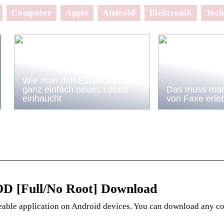
Computer
Apple
Android
Elektronik
Tech
Wie man den Esstischstühlen
ganz einfach neues Leben
Das muss man
einhaucht
von Faxe erle
OD [Full/No Root] Download
eable application on Android devices. You can download any c