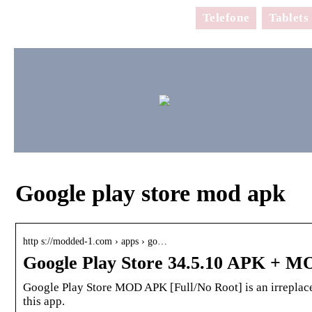
Telefone
Tablets
Google play store mod apk
http s://modded-1.com › apps › go…
Google Play Store 34.5.10 APK + M
Google Play Store MOD APK [Full/No Root] is an irreplac
this app.