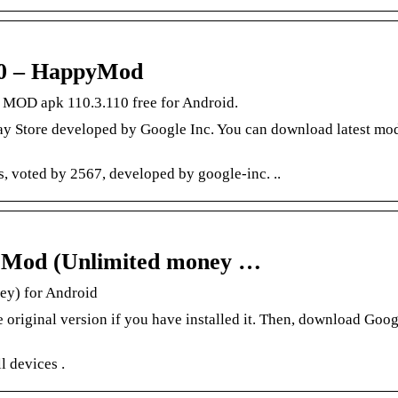
10 – HappyMod
 MOD apk 110.3.110 free for Android.
ay Store developed by Google Inc. You can download latest mod
 voted by 2567, developed by google-inc. ..
+ Mod (Unlimited money …
ey) for Android
re original version if you have installed it. Then, download Goog
 devices .