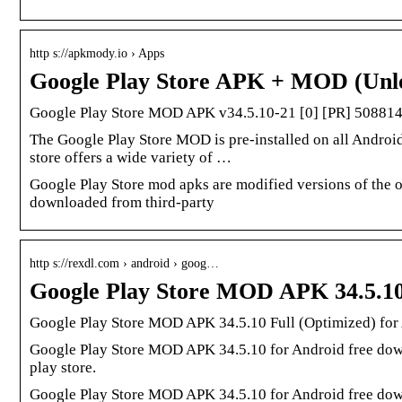
http s://apkmody.io › Apps
Google Play Store APK + MOD (Unl
Google Play Store MOD APK v34.5.10-21 [0] [PR] 50881
The Google Play Store MOD is pre-installed on all Android
store offers a wide variety of …
Google Play Store mod apks are modified versions of the o
downloaded from third-party
http s://rexdl.com › android › goog…
Google Play Store MOD APK 34.5.10
Google Play Store MOD APK 34.5.10 Full (Optimized) for
Google Play Store MOD APK 34.5.10 for Android free down
play store.
Google Play Store MOD APK 34.5.10 for Android free down