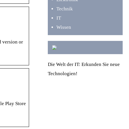
Technik
IT
Wissen
 version or
Die Welt der IT: Erkunden Sie neue
Technologien!
le Play Store