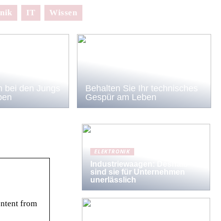
nik
IT
Wissen
 bei den Jungs
Behalten Sie Ihr technisches
ben
Gespür am Leben
ELEKTRONIK
Industriewaagen: Deshalb
sind sie für Unternehmen
unerlässlich
ontent from