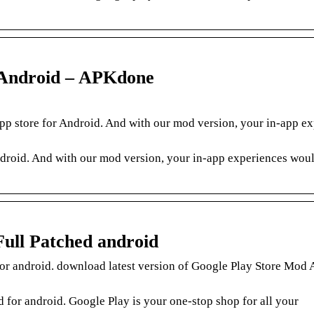
r Android – APKdone
pp store for Android. And with our mod version, your in-app e
Android. And with our mod version, your in-app experiences wou
Full Patched android
or android. download latest version of Google Play Store Mod
for android. Google Play is your one-stop shop for all your