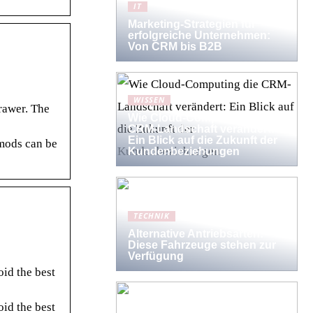
IT
Marketing-Strategien für
erfolgreiche Unternehmen:
Von CRM bis B2B
WISSEN
rawer. The
Wie Cloud-Computing die
CRM-Landschaft verändert:
Ein Blick auf die Zukunft der
 mods can be
Kundenbeziehungen
TECHNIK
Alternative Antriebsarten:
Diese Fahrzeuge stehen zur
Verfügung
id the best
id the best