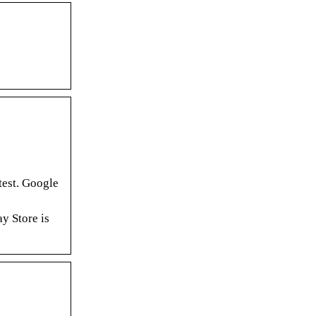
est. Google
y Store is