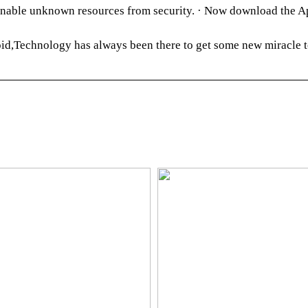
able unknown resources from security. · Now download the Ap
d,Technology has always been there to get some new miracle t