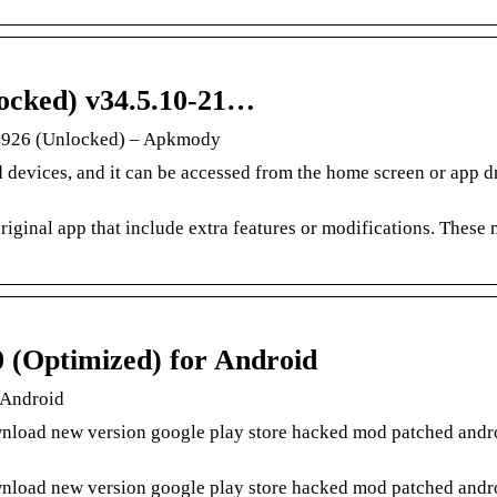
ocked) v34.5.10-21…
4926 (Unlocked) – Apkmody
 devices, and it can be accessed from the home screen or app d
riginal app that include extra features or modifications. These
 (Optimized) for Android
 Android
load new version google play store hacked mod patched andro
load new version google play store hacked mod patched andro