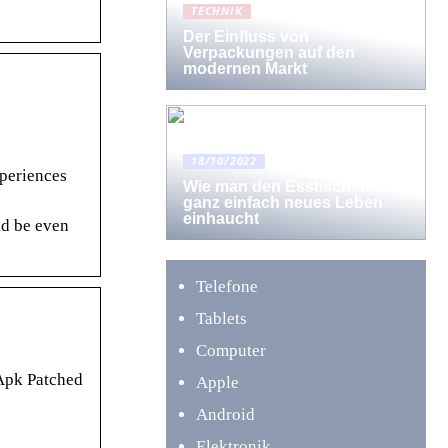
TECHNIK
Der Einfluss von
Verpackungen auf den
modernen Markt
18/10/2022
xperiences
Wie man den Esstischstühlen
ganz einfach neues Leben
einhaucht
ld be even
Telefone
Tablets
Computer
 Apk Patched
Apple
Android
Elektronik