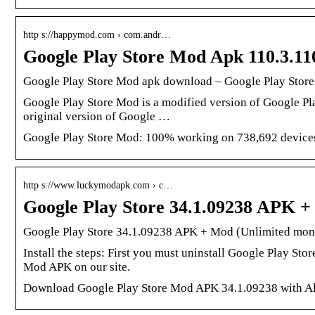
http s://happymod.com › com.andr…
Google Play Store Mod Apk 110.3.1
Google Play Store Mod apk download – Google Play Store
Google Play Store Mod is a modified version of Google Pl
original version of Google …
Google Play Store Mod: 100% working on 738,692 devices,
http s://www.luckymodapk.com › c…
Google Play Store 34.1.09238 APK 
Google Play Store 34.1.09238 APK + Mod (Unlimited mon
Install the steps: First you must uninstall Google Play Sto
Mod APK on our site.
Download Google Play Store Mod APK 34.1.09238 with All