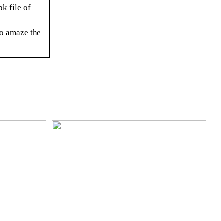
k file of
o amaze the