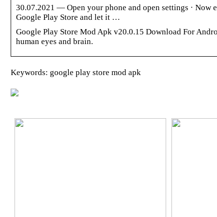
30.07.2021 — Open your phone and open settings · Now en
Google Play Store and let it …
Google Play Store Mod Apk v20.0.15 Download For Androi
human eyes and brain.
Keywords: google play store mod apk