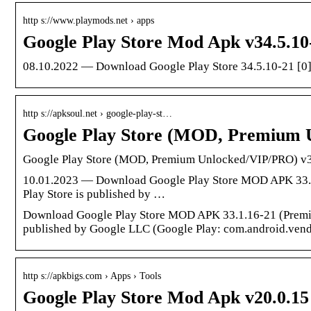
http s://www.playmods.net › apps
Google Play Store Mod Apk v34.5.10
08.10.2022 — Download Google Play Store 34.5.10-21 [0
http s://apksoul.net › google-play-st…
Google Play Store (MOD, Premium
Google Play Store (MOD, Premium Unlocked/VIP/PRO) v
10.01.2023 — Download Google Play Store MOD APK 33.1.
Play Store is published by …
Download Google Play Store MOD APK 33.1.16-21 (Premium
published by Google LLC (Google Play: com.android.vend
http s://apkbigs.com › Apps › Tools
Google Play Store Mod Apk v20.0.1