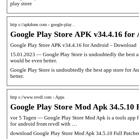
play store
http s://apkdone.com › google-play…
Google Play Store APK v34.4.16 fo
Google Play Store APK v34.4.16 for Android – Download
15.01.2023 — Google Play Store is undoubtedly the best a
would be even better.
Google Play Store is undoubtedly the best app store for 
better.
http s://www.revdl.com › Apps
Google Play Store Mod Apk 34.5.10 
vor 5 Tagen — Google Play Store Mod Apk is a tools app f
for android from revdl with …
download Google Play Store Mod Apk 34.5.10 Full Patched 