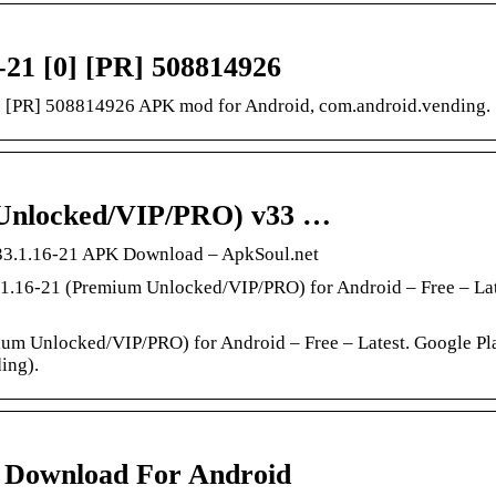
-21 [0] [PR] 508814926
] [PR] 508814926 APK mod for Android, com.android.vending.
 Unlocked/VIP/PRO) v33 …
33.1.16-21 APK Download – ApkSoul.net
16-21 (Premium Unlocked/VIP/PRO) for Android – Free – Lat
 Unlocked/VIP/PRO) for Android – Free – Latest. Google Pla
ing).
5 Download For Android